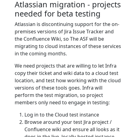
Atlassian migration - projects
needed for beta testing
Atlassian is discontinuing support for the on-
premises versions of Jira Issue Tracker and
the Confluence Wiki, so The ASF will be
migrating to cloud instances of these services
in the coming months.
We need projects that are willing to let Infra
copy their ticket and wiki data to a cloud test
location, and test how working with the cloud
versions of these tools goes. Infra will
perform the test migration, so project
members only need to engage in testing:
Log in to the Cloud test instance
Browse around your test Jira project /
Confluence wiki and ensure all looks as it
does in the live, locally-hosted instance