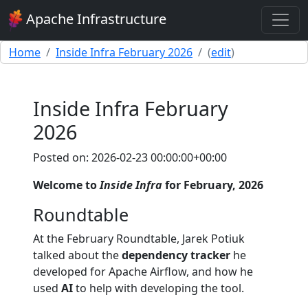
Apache Infrastructure
Home
Inside Infra February 2026
(
edit
)
Inside Infra February
2026
Posted on: 2026-02-23 00:00:00+00:00
Welcome to
Inside Infra
for February, 2026
Roundtable
At the February Roundtable, Jarek Potiuk
talked about the
dependency tracker
he
developed for Apache Airflow, and how he
used
AI
to help with developing the tool.