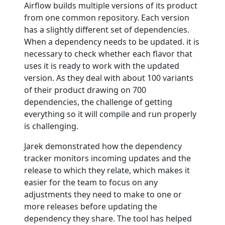
Airflow builds multiple versions of its product
from one common repository. Each version
has a slightly different set of dependencies.
When a dependency needs to be updated. it is
necessary to check whether each flavor that
uses it is ready to work with the updated
version. As they deal with about 100 variants
of their product drawing on 700
dependencies, the challenge of getting
everything so it will compile and run properly
is challenging.
Jarek demonstrated how the dependency
tracker monitors incoming updates and the
release to which they relate, which makes it
easier for the team to focus on any
adjustments they need to make to one or
more releases before updating the
dependency they share. The tool has helped