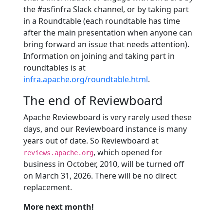
the #asfinfra Slack channel, or by taking part
in a Roundtable (each roundtable has time
after the main presentation when anyone can
bring forward an issue that needs attention).
Information on joining and taking part in
roundtables is at
infra.apache.org/roundtable.html
.
The end of Reviewboard
Apache Reviewboard is very rarely used these
days, and our Reviewboard instance is many
years out of date. So Reviewboard at
, which opened for
reviews.apache.org
business in October, 2010, will be turned off
on March 31, 2026. There will be no direct
replacement.
More next month!