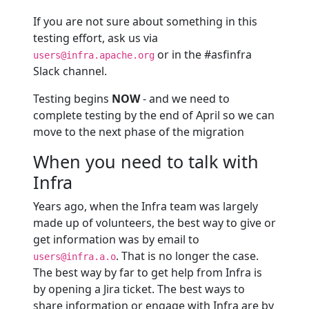
If you are not sure about something in this
testing effort, ask us via
or in the #asfinfra
users@infra.apache.org
Slack channel.
Testing begins
NOW
- and we need to
complete testing by the end of April so we can
move to the next phase of the migration
When you need to talk with
Infra
Years ago, when the Infra team was largely
made up of volunteers, the best way to give or
get information was by email to
. That is no longer the case.
users@infra.a.o
The best way by far to get help from Infra is
by opening a Jira ticket. The best ways to
share information or engage with Infra are by