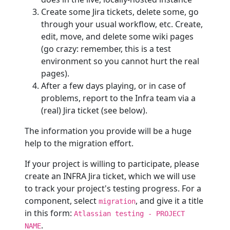
Create some Jira tickets, delete some, go
through your usual workflow, etc. Create,
edit, move, and delete some wiki pages
(go crazy: remember, this is a test
environment so you cannot hurt the real
pages).
After a few days playing, or in case of
problems, report to the Infra team via a
(real) Jira ticket (see below).
The information you provide will be a huge
help to the migration effort.
If your project is willing to participate, please
create an INFRA Jira ticket, which we will use
to track your project's testing progress. For a
component, select
, and give it a title
migration
in this form:
Atlassian testing - PROJECT
.
NAME