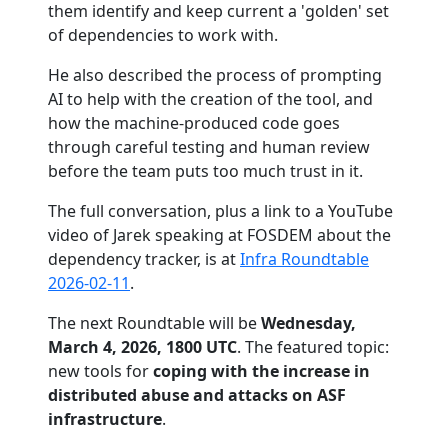
them identify and keep current a 'golden' set
of dependencies to work with.
He also described the process of prompting
AI to help with the creation of the tool, and
how the machine-produced code goes
through careful testing and human review
before the team puts too much trust in it.
The full conversation, plus a link to a YouTube
video of Jarek speaking at FOSDEM about the
dependency tracker, is at
Infra Roundtable
2026-02-11
.
The next Roundtable will be
Wednesday,
March 4, 2026, 1800 UTC
. The featured topic:
new tools for
coping with the increase in
distributed abuse and attacks on ASF
infrastructure
.