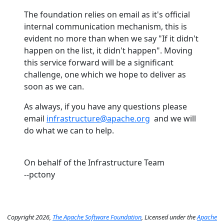
The foundation relies on email as it's official
internal communication mechanism, this is
evident no more than when we say "If it didn't
happen on the list, it didn't happen". Moving
this service forward will be a significant
challenge, one which we hope to deliver as
soon as we can.
As always, if you have any questions please
email
infrastructure@apache.org
and we will
do what we can to help.
On behalf of the Infrastructure Team
--pctony
Copyright 2026,
The Apache Software Foundation
, Licensed under the
Apache