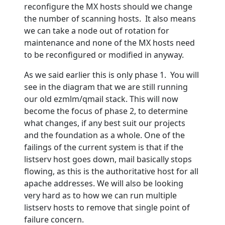
reconfigure the MX hosts should we change
the number of scanning hosts. It also means
we can take a node out of rotation for
maintenance and none of the MX hosts need
to be reconfigured or modified in anyway.
As we said earlier this is only phase 1. You will
see in the diagram that we are still running
our old ezmlm/qmail stack. This will now
become the focus of phase 2, to determine
what changes, if any best suit our projects
and the foundation as a whole. One of the
failings of the current system is that if the
listserv host goes down, mail basically stops
flowing, as this is the authoritative host for all
apache addresses. We will also be looking
very hard as to how we can run multiple
listserv hosts to remove that single point of
failure concern.