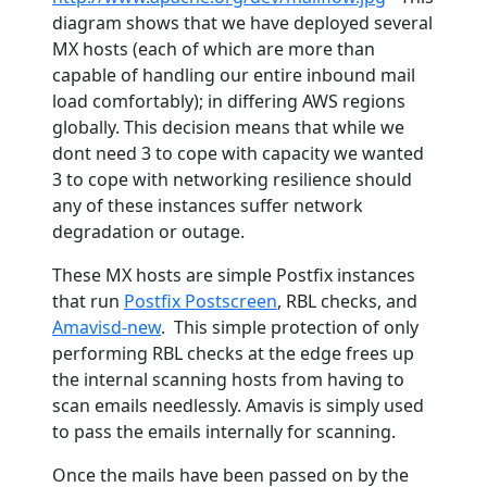
diagram shows that we have deployed several
MX hosts (each of which are more than
capable of handling our entire inbound mail
load comfortably); in differing AWS regions
globally. This decision means that while we
dont need 3 to cope with capacity we wanted
3 to cope with networking resilience should
any of these instances suffer network
degradation or outage.
These MX hosts are simple Postfix instances
that run
Postfix Postscreen
, RBL checks, and
Amavisd-new
. This simple protection of only
performing RBL checks at the edge frees up
the internal scanning hosts from having to
scan emails needlessly. Amavis is simply used
to pass the emails internally for scanning.
Once the mails have been passed on by the