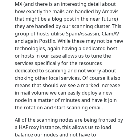
MX (and there is an interesting detail about
how exactly the mails are handled by Amavis
that might be a blog post in the near future)
they are handled by our scanning cluster. This
group of hosts utilise SpamAssassin, ClamAV
and again Postfix. While these may not be new
technologies, again having a dedicated host
or hosts in our case allows us to tune the
services specifically for the resources
dedicated to scanning and not worry about
choking other local services. Of course it also
means that should we see a marked increase
in mail volume we can easily deploy a new
node in a matter of minutes and have it join
the rotation and start scanning email.
All of the scanning nodes are being fronted by
a HAProxy instance, this allows us to load
balance our nodes and not have to