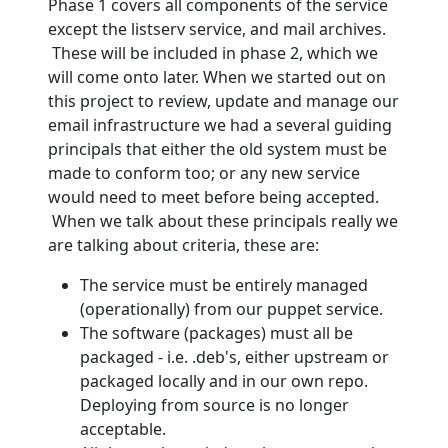
Phase 1 covers all components of the service
except the listserv service, and mail archives.
These will be included in phase 2, which we
will come onto later. When we started out on
this project to review, update and manage our
email infrastructure we had a several guiding
principals that either the old system must be
made to conform too; or any new service
would need to meet before being accepted.
When we talk about these principals really we
are talking about criteria, these are:
The service must be entirely managed
(operationally) from our puppet service.
The software (packages) must all be
packaged - i.e. .deb's, either upstream or
packaged locally and in our own repo.
Deploying from source is no longer
acceptable.