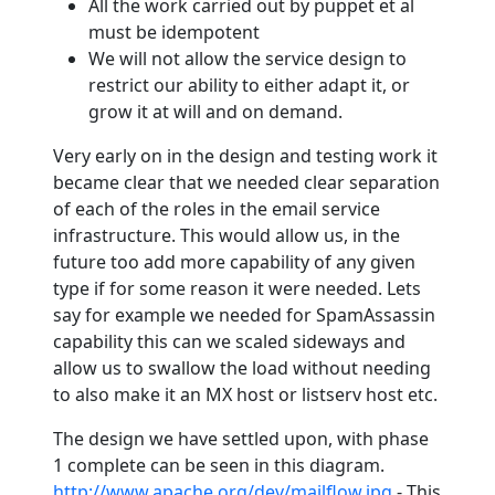
All the work carried out by puppet et al
must be idempotent
We will not allow the service design to
restrict our ability to either adapt it, or
grow it at will and on demand.
Very early on in the design and testing work it
became clear that we needed clear separation
of each of the roles in the email service
infrastructure. This would allow us, in the
future too add more capability of any given
type if for some reason it were needed. Lets
say for example we needed for SpamAssassin
capability this can we scaled sideways and
allow us to swallow the load without needing
to also make it an MX host or listserv host etc.
The design we have settled upon, with phase
1 complete can be seen in this diagram.
http://www.apache.org/dev/mailflow.jpg
- This