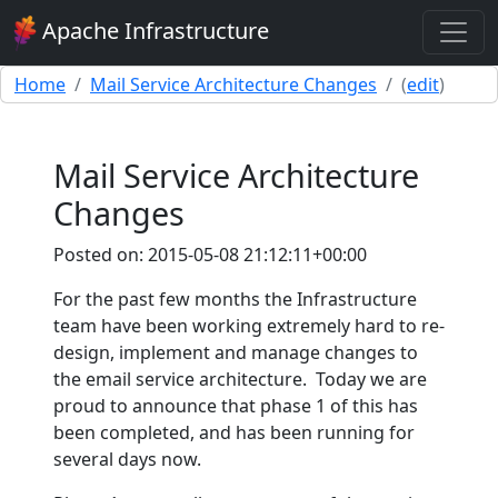
Apache Infrastructure
Home
Mail Service Architecture Changes
(
edit
)
Mail Service Architecture
Changes
Posted on: 2015-05-08 21:12:11+00:00
For the past few months the Infrastructure
team have been working extremely hard to re-
design, implement and manage changes to
the email service architecture. Today we are
proud to announce that phase 1 of this has
been completed, and has been running for
several days now.