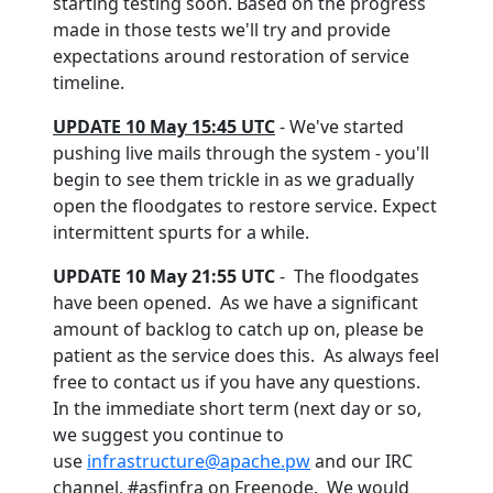
starting testing soon. Based on the progress
made in those tests we'll try and provide
expectations around restoration of service
timeline.
UPDATE 10 May 15:45 UTC
- We've started
pushing live mails through the system - you'll
begin to see them trickle in as we gradually
open the floodgates to restore service. Expect
intermittent spurts for a while.
UPDATE 10 May 21:55 UTC
- The floodgates
have been opened. As we have a significant
amount of backlog to catch up on, please be
patient as the service does this. As always feel
free to contact us if you have any questions.
In the immediate short term (next day or so,
we suggest you continue to
use
infrastructure@apache.pw
and our IRC
channel, #asfinfra on Freenode. We would