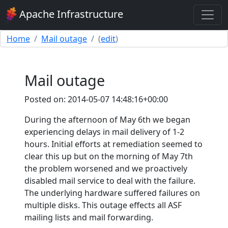
Apache Infrastructure
Home
Mail outage
(
edit
)
Mail outage
Posted on: 2014-05-07 14:48:16+00:00
During the afternoon of May 6th we began
experiencing delays in mail delivery of 1-2
hours. Initial efforts at remediation seemed to
clear this up but on the morning of May 7th
the problem worsened and we proactively
disabled mail service to deal with the failure.
The underlying hardware suffered failures on
multiple disks. This outage effects all ASF
mailing lists and mail forwarding.