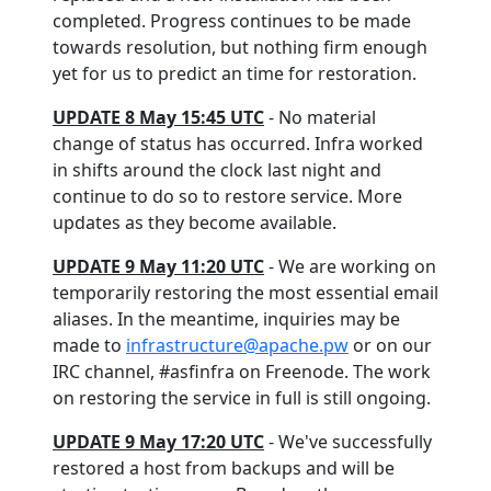
completed. Progress continues to be made
towards resolution, but nothing firm enough
yet for us to predict an time for restoration.
UPDATE 8 May 15:45 UTC
- No material
change of status has occurred. Infra worked
in shifts around the clock last night and
continue to do so to restore service. More
updates as they become available.
UPDATE 9 May 11:20 UTC
- We are working on
temporarily restoring the most essential email
aliases. In the meantime, inquiries may be
made to
infrastructure@apache.pw
or on our
IRC channel, #asfinfra on Freenode. The work
on restoring the service in full is still ongoing.
UPDATE 9 May 17:20 UTC
- We've successfully
restored a host from backups and will be