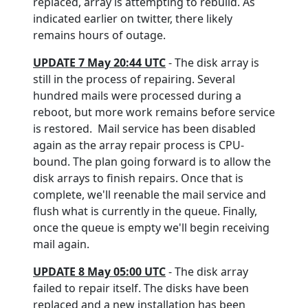
replaced, array is attempting to rebuild. As
indicated earlier on twitter, there likely
remains hours of outage.
UPDATE 7 May 20:44 UTC
- The disk array is
still in the process of repairing. Several
hundred mails were processed during a
reboot, but more work remains before service
is restored. Mail service has been disabled
again as the array repair process is CPU-
bound. The plan going forward is to allow the
disk arrays to finish repairs. Once that is
complete, we'll reenable the mail service and
flush what is currently in the queue. Finally,
once the queue is empty we'll begin receiving
mail again.
UPDATE 8 May 05:00 UTC
- The disk array
failed to repair itself. The disks have been
replaced and a new installation has been