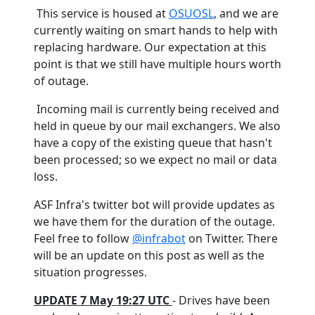
This service is housed at
OSUOSL
, and we are
currently waiting on smart hands to help with
replacing hardware. Our expectation at this
point is that we still have multiple hours worth
of outage.
Incoming mail is currently being received and
held in queue by our mail exchangers. We also
have a copy of the existing queue that hasn't
been processed; so we expect no mail or data
loss.
ASF Infra's twitter bot will provide updates as
we have them for the duration of the outage.
Feel free to follow
@infrabot
on Twitter. There
will be an update on this post as well as the
situation progresses.
UPDATE 7 May 19:27 UTC
- Drives have been