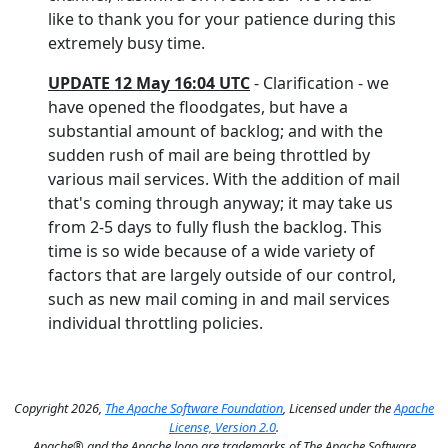
like to thank you for your patience during this
extremely busy time.
UPDATE 12 May 16:04 UTC
- Clarification - we
have opened the floodgates, but have a
substantial amount of backlog; and with the
sudden rush of mail are being throttled by
various mail services. With the addition of mail
that's coming through anyway; it may take us
from 2-5 days to fully flush the backlog. This
time is so wide because of a wide variety of
factors that are largely outside of our control,
such as new mail coming in and mail services
individual throttling policies.
Copyright 2026,
The Apache Software Foundation
, Licensed under the
Apache
License, Version 2.0
.
Apache® and the Apache logo are trademarks of The Apache Software