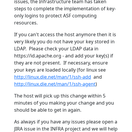
issues, the Infrastructure team has taken
steps to complete the implementation of key-
only logins to protect ASF computing
resources.
If you can't access the host anymore then it is
very likely you do not have your key stored in
LDAP. Please check your LDAP data in
https://id.apache.org - and add your key(s) if
they are not present. If necessary, ensure
your keys are loaded locally (for linux see
http://linux.die.net/man/1/ssh-add
and
http://linux.die.net/man/1/ssh-agent
)
The host will pick up this change within 5
minutes of you making your change and you
should be able to get in again.
As always if you have any issues please open a
JIRA issue in the INFRA project and we will help