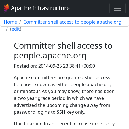
Apache Infrastructure
Home
Committer shell access to people.apache.org
(
edit
)
Committer shell access to
people.apache.org
Posted on: 2014-09-25 23:38:41+00:00
Apache committers are granted shell access
to a host known as either people.apache.org
or minotaur. As you may know, there has been
a two year grace period in which we have
advertised the upcoming change away from
password logins to SSH key only.
Due to a significant recent increase in security