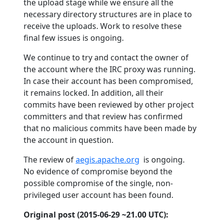
the upload stage while we ensure all the
necessary directory structures are in place to
receive the uploads. Work to resolve these
final few issues is ongoing.
We continue to try and contact the owner of
the account where the IRC proxy was running.
In case their account has been compromised,
it remains locked. In addition, all their
commits have been reviewed by other project
committers and that review has confirmed
that no malicious commits have been made by
the account in question.
The review of
aegis.apache.org
is ongoing.
No evidence of compromise beyond the
possible compromise of the single, non-
privileged user account has been found.
Original post (2015-06-29 ~21.00 UTC):