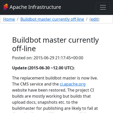
Apache Infrastructure
Home
Buildbot master currently off-line
(
edit
)
Buildbot master currently
off-line
Posted on: 2015-06-29 21:17:45+00:00
Update (2015-06-30 ~12.00 UTC):
The replacement buildbot master is now live.
The CMS service and the
ci.apache.org
website have been restored. The project CI
builds are mostly working but builds that
upload docs, snapshots etc. to the
buildmaster for publishing are likely to fail at