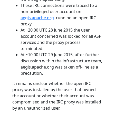
These IRC connections were traced to a
non-privileged user account on
aegis.apache.org
running an open IRC
proxy
At ~20.00 UTC 28 June 2015 the user
account concerned was locked for all ASF
services and the proxy process
terminated.
At ~10.00 UTC 29 June 2015, after further
discussion within the infrastructure team,
aegis.apache.org was taken off-line as a
precaution.
It remains unclear whether the open IRC
proxy was installed by the user that owned
the account or whether their account was
compromised and the IRC proxy was installed
by an unauthorized user.