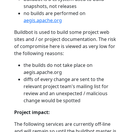
snapshots, not releases
no builds are performed on
aegis.apache.org
Buildbot is used to build some project web
sites and / or project documentation. The risk
of compromise here is viewed as very low for
the following reasons:
the builds do not take place on
aegis.apache.org
diffs of every change are sent to the
relevant project team's mailing list for
review and an unexpected / malicious
change would be spotted
Project impact:
The following services are currently off-line
and will remain so until the buildbot master is