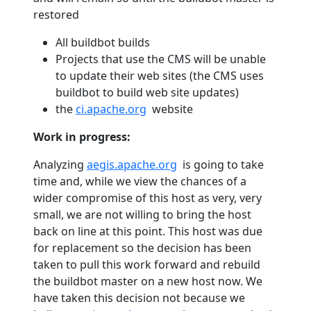
restored
All buildbot builds
Projects that use the CMS will be unable
to update their web sites (the CMS uses
buildbot to build web site updates)
the
ci.apache.org
website
Work in progress:
Analyzing
aegis.apache.org
is going to take
time and, while we view the chances of a
wider compromise of this host as very, very
small, we are not willing to bring the host
back on line at this point. This host was due
for replacement so the decision has been
taken to pull this work forward and rebuild
the buildbot master on a new host now. We
have taken this decision not because we