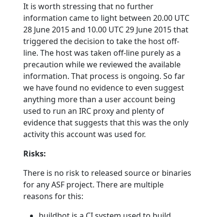
It is worth stressing that no further
information came to light between 20.00 UTC
28 June 2015 and 10.00 UTC 29 June 2015 that
triggered the decision to take the host off-
line. The host was taken off-line purely as a
precaution while we reviewed the available
information. That process is ongoing. So far
we have found no evidence to even suggest
anything more than a user account being
used to run an IRC proxy and plenty of
evidence that suggests that this was the only
activity this account was used for.
Risks:
There is no risk to released source or binaries
for any ASF project. There are multiple
reasons for this:
buildbot is a CI system used to build