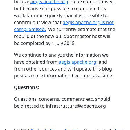
believe
aegis.apache.org
to be compromised,
but because it is possible to complete this
work far more quickly than it is possible to
confirm our view that
aegis.apache.org is not
compromised.
We currently estimate that the
rebuild of the new buildbot master host will
be completed by 1 July 2015.
We continue to analyze the information we
have obtained from
aegis.apache.org
and
from other sources and will update this blog
post as more information becomes available.
Questions:
Questions, concerns, comments etc. should
be directed to infrastructure@apache.org