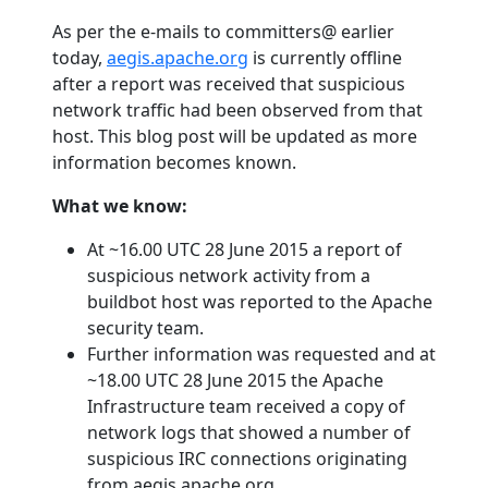
As per the e-mails to committers@ earlier
today,
aegis.apache.org
is currently offline
after a report was received that suspicious
network traffic had been observed from that
host. This blog post will be updated as more
information becomes known.
What we know:
At ~16.00 UTC 28 June 2015 a report of
suspicious network activity from a
buildbot host was reported to the Apache
security team.
Further information was requested and at
~18.00 UTC 28 June 2015 the Apache
Infrastructure team received a copy of
network logs that showed a number of
suspicious IRC connections originating
from aegis.apache.org