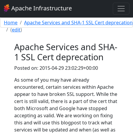
Apache Infrastructure
Home
Apache Services and SHA-1 SSL Cert deprecation
(
edit
)
Apache Services and SHA-
1 SSL Cert deprecation
Posted on: 2015-04-29 23:02:29+00:00
As some of you may have already
encountered, certain services within Apache
appear to have broken SSL support. While the
cert is still valid, there is a part of the cert that
both Microsoft and Google have stopped
accepting as valid. We are working on fixing
this and will use this blogpost to track what
services will be updated and when (as well as