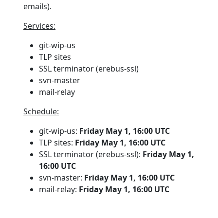
emails).
Services:
git-wip-us
TLP sites
SSL terminator (erebus-ssl)
svn-master
mail-relay
Schedule:
git-wip-us:
Friday May 1, 16:00 UTC
TLP sites:
Friday May 1, 16:00 UTC
SSL terminator (erebus-ssl):
Friday May 1,
16:00 UTC
svn-master:
Friday May 1, 16:00 UTC
mail-relay:
Friday May 1, 16:00 UTC