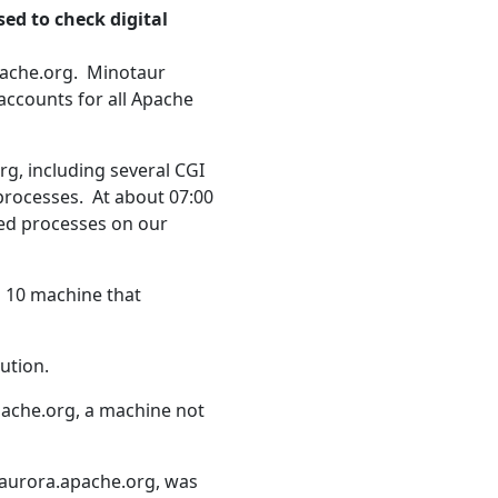
ed to check digital
pache.org. Minotaur
 accounts for all Apache
rg, including several CGI
processes. At about 07:00
ned processes on our
s 10 machine that
ution.
apache.org, a machine not
 aurora.apache.org, was