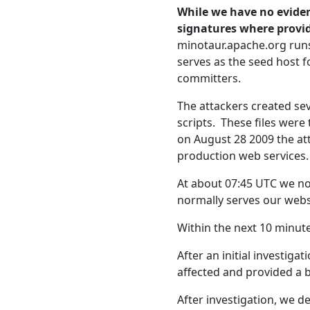
While we have no eviden
signatures where provi
minotaur.apache.org run
serves as the seed host f
committers.
The attackers created sev
scripts. These files wer
on August 28 2009 the at
production web services.
At about 07:45 UTC we no
normally serves our webs
Within the next 10 minut
After an initial investig
affected and provided a
After investigation, we 