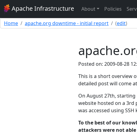
Apache Infrastructure
About
Policies
Serv
Home
apache.org downtime - initial report
(
edit
)
apache.org
Posted on: 2009-08-28 12
This is a short overview
detailed post will come at
On August 27th, starting
website hosted on a 3rd 
was accessed using SSH k
To the best of our knowl
attackers were not able 