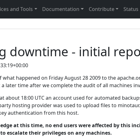
ices and Tools
Documentation
Contribute
Status
 downtime - initial repo
:33:19+00:00
 of what happened on Friday August 28 2009 to the apache.o
 a later time after we complete the audit of all machines in
 at about 18:00 UTC an account used for automated backup
party hosting provider was used to upload files to minotau
ey authentication from this host.
edge at this time, no end users were affected by this in
to escalate their privileges on any machines.