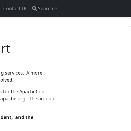
Contact Us
Search
rt
rg services. A more
volved.
s for the ApacheCon
r.apache.org. The account
cident, and the