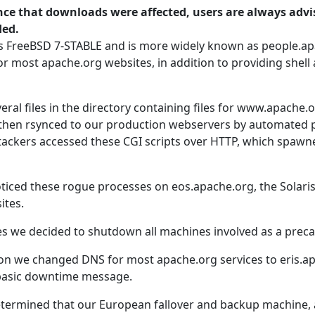
ce that downloads were affected, users are always advis
ded.
s FreeBSD 7-STABLE and is more widely known as people.a
or most apache.org websites, in addition to providing shell
eral files in the directory containing files for www.apache.o
e then rsynced to our production webservers by automated 
tackers accessed these CGI scripts over HTTP, which spaw
ticed these rogue processes on eos.apache.org, the Solari
ites.
es we decided to shutdown all machines involved as a preca
ation we changed DNS for most apache.org services to eris.
 basic downtime message.
determined that our European fallover and backup machine,