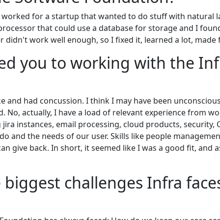
I worked for a startup that wanted to do stuff with natura
processor that could use a database for storage and I fou
 didn't work well enough, so I fixed it, learned a lot, made
ed you to working with the Inf
ike and had concussion. I think I may have been unconscio
 No, actually, I have a load of relevant experience from work
jira instances, email processing, cloud products, security, 
o and the needs of our user. Skills like people manageme
can give back. In short, it seemed like I was a good fit, and 
 biggest challenges Infra faces