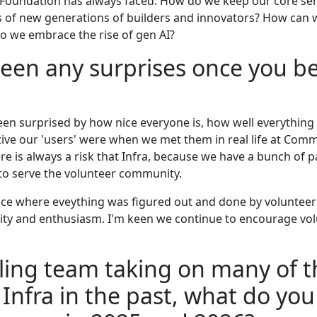
Foundation has always faced: How do we keep our core ser
 of new generations of builders and innovators? How can we 
 we embrace the rise of gen AI?
een any surprises once you b
en surprised by how nice everyone is, how well everything is
ive our 'users' were when we met them in real life at Com
e is always a risk that Infra, because we have a bunch of p
 to serve the volunteer community.
lace where eveything was figured out and done by volunteers
osity and enthusiasm. I'm keen we continue to encourage vo
ling team taking on many of t
 Infra in the past, what do you