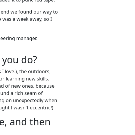
riend we found our way to
ew was a week away, so I
ineering manager.
 you do?
I love.), the outdoors,
or learning new skills.
ead of new ones, because
ound a rich seam of
ming on unexpectedly when
ught I wasn't eccentric!)
e, and then