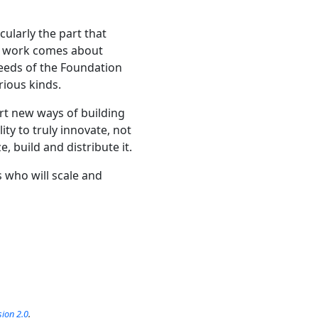
cularly the part that
ng work comes about
eeds of the Foundation
rious kinds.
ort new ways of building
ity to truly innovate, not
, build and distribute it.
s who will scale and
sion 2.0
.