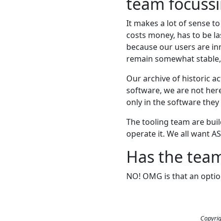
team focussi
It makes a lot of sense to
costs money, has to be l
because our users are in
remain somewhat stable, 
Our archive of historic a
software, we are not here 
only in the software they 
The tooling team are buil
operate it. We all want AS
Has the team
NO! OMG is that an optio
Copyrig