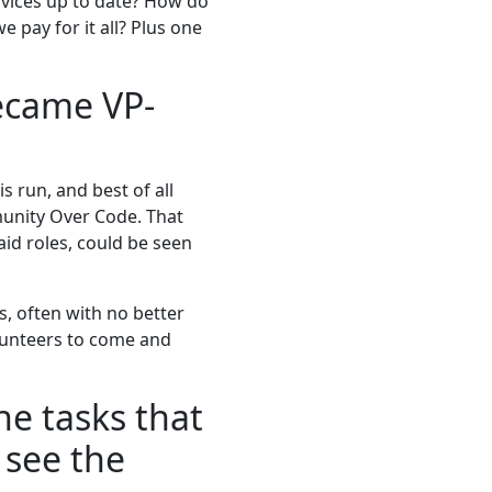
vices up to date? How do
pay for it all? Plus one
ecame VP-
 run, and best of all
munity Over Code. That
aid roles, could be seen
, often with no better
lunteers to come and
he tasks that
 see the