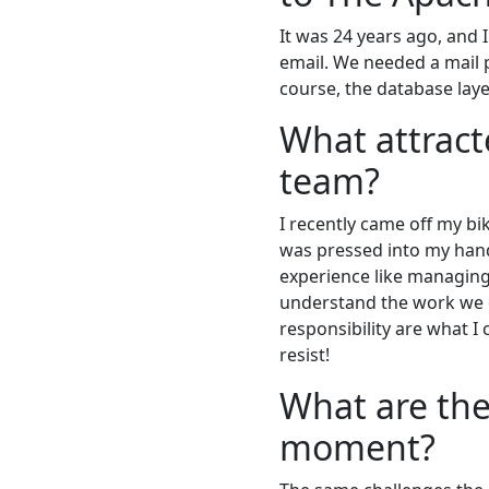
It was 24 years ago, and 
email. We needed a mail 
course, the database layer
What attract
team?
I recently came off my b
was pressed into my hand.
experience like managing 
understand the work we d
responsibility are what I 
resist!
What are the
moment?