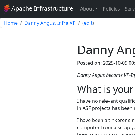
Apache Infrastructure
About
Policies
Serv
Home
Danny Angus, Infra VP
(
edit
)
Danny Ang
Posted on: 2025-10-09 00
Danny Angus became VP-Inf
What is your
I have no relevant qualific
in ASF projects has been 
I have been a tinkerer si
computer from a scrap yar
how to program it using 