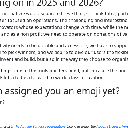
ng on in 2025 and 2026?
 me that we would separate these things. I think Infra, parti
aser-focused on operations. The challenging and interesti
novators whose expectations change with time, while the n
and as a non profit we need to operate on donations of va
ctivity needs to be durable and accessible, we have to supp
to pick winners, and we aspire to give our users the flexibil
invent and build, but also in the way they choose to organize
ding some of the tools builders need, but Infra are the one
F Infra to be a tailwind to world class innovation.
 assigned you an emoji yet?
n?
ht 2026,
The Apache Software Foundation
, Licensed under the
Apache License, Ver