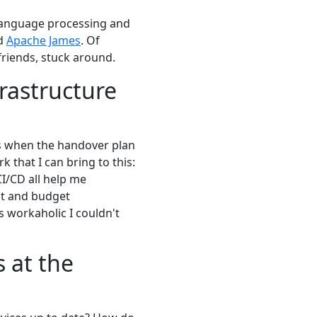
l language processing and
nd
Apache James
. Of
 friends, stuck around.
rastructure
us when the handover plan
 that I can bring to this:
CI/CD all help me
nt and budget
as workaholic I couldn't
 at the