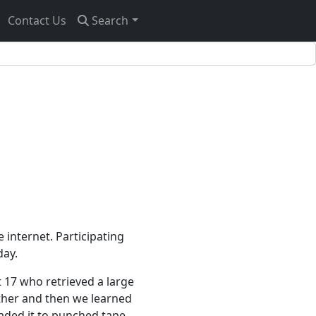
Contact Us
Search
e internet. Participating
day.
t 17 who retrieved a large
ether and then we learned
aded it to punched tape.