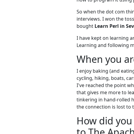
So when the dot com thin
interviews. I won the toss
bought
Learn Perl in Se
I have kept on learning 
Learning and following my
When you are
I enjoy baking (and eatin
cycling, hiking, boats, ca
I've reached the point w
that gives me more to lea
tinkering in hand-rolled
the connection is lost to 
How did you 
to The Apac