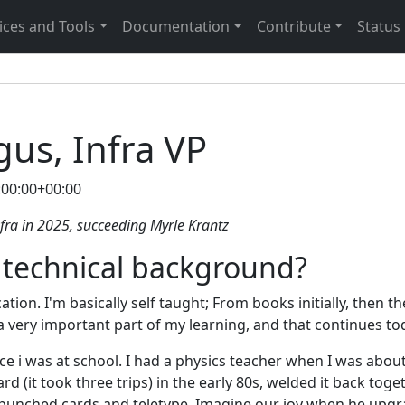
ices and Tools
Documentation
Contribute
Status
us, Infra VP
:00:00+00:00
ra in 2025, succeeding Myrle Krantz
 technical background?
ation. I'm basically self taught; From books initially, then th
a very important part of my learning, and that continues to
nce i was at school. I had a physics teacher when I was abou
d (it took three trips) in the early 80s, welded it back tog
punched cards and teletype. Imagine our joy when he upgr