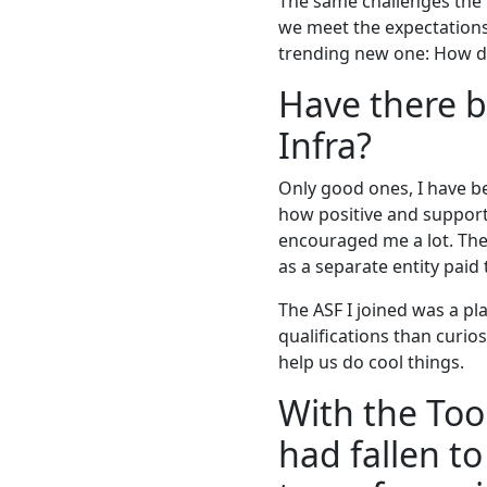
The same challenges the 
we meet the expectations
trending new one: How do
Have there b
Infra?
Only good ones, I have be
how positive and support
encouraged me a lot. Ther
as a separate entity paid
The ASF I joined was a p
qualifications than curi
help us do cool things.
With the Too
had fallen to