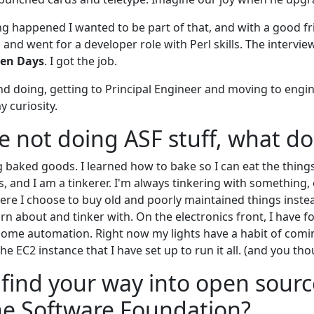
g happened I wanted to be part of that, and with a good f
 and went for a developer role with Perl skills. The intervi
ven Days
. I got the job.
and doing, getting to Principal Engineer and moving to eng
 curiosity.
 not doing ASF stuff, what do
g baked goods. I learned how to bake so I can eat the things 
rs, and I am a tinkerer. I'm always tinkering with something, 
here I choose to buy old and poorly maintained things inst
rn about and tinker with. On the electronics front, I have f
 home automation. Right now my lights have a habit of co
the EC2 instance that I have set up to run it all. (and you tho
find your way into open sourc
he Software Foundation?