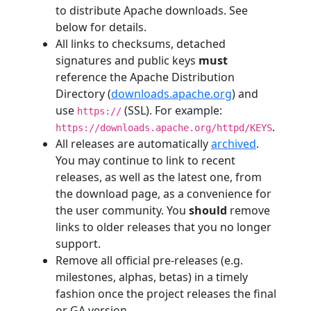
to distribute Apache downloads. See
below for details.
All links to checksums, detached
signatures and public keys
must
reference the Apache Distribution
Directory (
downloads.apache.org
) and
use
(SSL). For example:
https://
.
https://downloads.apache.org/httpd/KEYS
All releases are automatically
archived
.
You may continue to link to recent
releases, as well as the latest one, from
the download page, as a convenience for
the user community. You
should
remove
links to older releases that you no longer
support.
Remove all official pre-releases (e.g.
milestones, alphas, betas) in a timely
fashion once the project releases the final
or GA version.