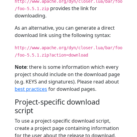
http://www.apache.org/dyn/closer.lua/bar/foo
provides the link for
/foo-5.5.1.zip
downloading.
As an alternative, you can generate a direct
download link using the following syntax:
http://www.apache.org/dyn/closer.lua/bar/foo
/foo-5.5.1.zip?action=download
Note
: there is some information which every
project should include on the download page
(e.g. KEYS and signatures). Please read about
best practices
for download pages.
Project-specific download
script
To use a project-specific download script,
create a project page containing information
for the user about the release to download,