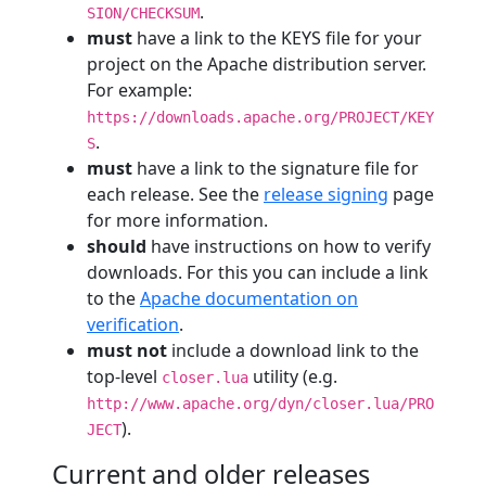
.
SION/CHECKSUM
must
have a link to the KEYS file for your
project on the Apache distribution server.
For example:
https://downloads.apache.org/PROJECT/KEY
.
S
must
have a link to the signature file for
each release. See the
release signing
page
for more information.
should
have instructions on how to verify
downloads. For this you can include a link
to the
Apache documentation on
verification
.
must not
include a download link to the
top-level
utility (e.g.
closer.lua
http://www.apache.org/dyn/closer.lua/PRO
).
JECT
Current and older releases