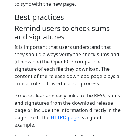
to sync with the new page.
Best practices
Remind users to check sums
and signatures
It is important that users understand that
they should always verify the check sums and
(if possible) the OpenPGP compatible
signature of each file they download. The
content of the release download page plays a
critical role in this education process.
Provide clear and easy links to the KEYS, sums
and signatures from the download release
page or include the information directly in the
page itself. The
HTTPD page
is a good
example.