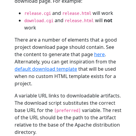
download page. For example:
and
will work
release.cgi
release.html
and
will
not
download.cgi
release.html
work
There are a number of elements that a good
project download page should contain. See
the content to generate that page
here
.
Alternately, you can get inspiration from the
default download template
that will be used
when no custom HTML template exists for a
project.
A variable URL links to downloadable artifacts.
The download script substitutes the correct
base URL for the
variable. The rest
[preferred]
of the URL should be the path to the artifact
relative to the base of the Apache distribution
directory.