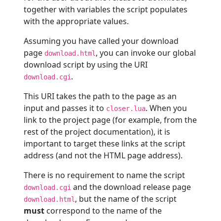
together with variables the script populates
with the appropriate values.
Assuming you have called your download
page
, you can invoke our global
download.html
download script by using the URI
.
download.cgi
This URI takes the path to the page as an
input and passes it to
. When you
closer.lua
link to the project page (for example, from the
rest of the project documentation), it is
important to target these links at the script
address (and not the HTML page address).
There is no requirement to name the script
and the download release page
download.cgi
, but the name of the script
download.html
must
correspond to the name of the