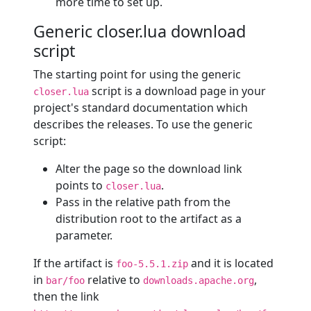
more time to set up.
Generic closer.lua download
script
The starting point for using the generic
script is a download page in your
closer.lua
project's standard documentation which
describes the releases. To use the generic
script:
Alter the page so the download link
points to
.
closer.lua
Pass in the relative path from the
distribution root to the artifact as a
parameter.
If the artifact is
and it is located
foo-5.5.1.zip
in
relative to
,
bar/foo
downloads.apache.org
then the link