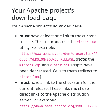
Your Apache project's
download page
Your Apache project's download page:
must
have at least one link to the current
release. This link
must
use the
closer.lua
utility. For example:
https://www.apache.org/dyn/closer.lua/PR
. (Note: the
OJECT/VERSION/SOURCE-RELEASE
and
scripts have
mirrors.cgi
closer.cgi
been deprecated. Calls to them redirect to
.)
closer.lua
must
have a link to the checksum for the
current release. These links
must
use
direct links to the Apache distribution
server. For example:
https://downloads.apache.org/PROJECT/VER