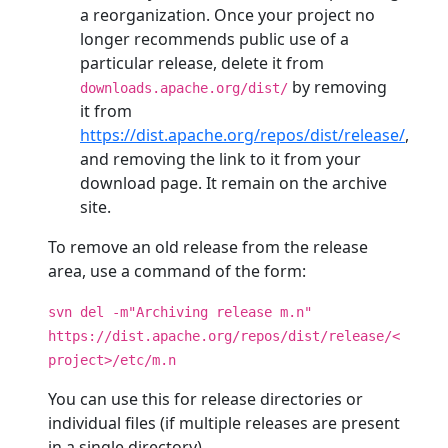
a reorganization. Once your project no
longer recommends public use of a
particular release, delete it from
by removing
downloads.apache.org/dist/
it from
https://dist.apache.org/repos/dist/release/
,
and removing the link to it from your
download page. It remain on the archive
site.
To remove an old release from the release
area, use a command of the form:
svn del -m"Archiving release m.n"
https://dist.apache.org/repos/dist/release/<
project>/etc/m.n
You can use this for release directories or
individual files (if multiple releases are present
in a single directory).