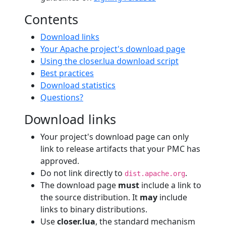
Contents
Download links
Your Apache project's download page
Using the closer.lua download script
Best practices
Download statistics
Questions?
Download links
Your project's download page can only
link to release artifacts that your PMC has
approved.
Do not link directly to
.
dist.apache.org
The download page
must
include a link to
the source distribution. It
may
include
links to binary distributions.
Use
closer.lua
, the standard mechanism