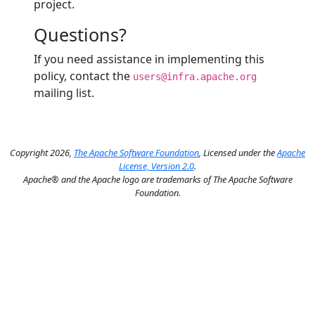
project.
Questions?
If you need assistance in implementing this
policy, contact the
users@infra.apache.org
mailing list.
Copyright 2026,
The Apache Software Foundation
, Licensed under the
Apache
License, Version 2.0
.
Apache® and the Apache logo are trademarks of The Apache Software
Foundation.