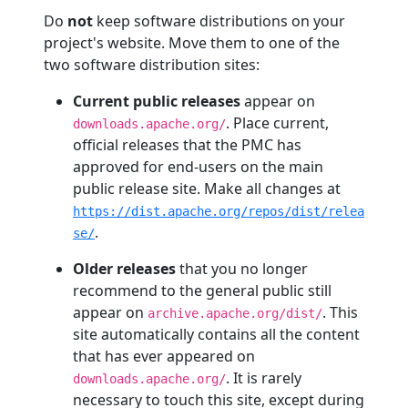
Do
not
keep software distributions on your
project's website. Move them to one of the
two software distribution sites:
Current public releases
appear on
. Place current,
downloads.apache.org/
official releases that the PMC has
approved for end-users on the main
public release site. Make all changes at
https://dist.apache.org/repos/dist/relea
.
se/
Older releases
that you no longer
recommend to the general public still
appear on
. This
archive.apache.org/dist/
site automatically contains all the content
that has ever appeared on
. It is rarely
downloads.apache.org/
necessary to touch this site, except during