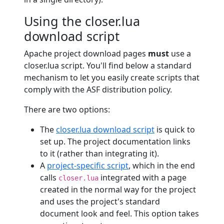
Using the closer.lua
download script
Apache project download pages
must
use a
closer.lua script. You'll find below a standard
mechanism to let you easily create scripts that
comply with the ASF distribution policy.
There are two options:
The
closer.lua download script
is quick to
set up. The project documentation links
to it (rather than integrating it).
A
project-specific script
, which in the end
calls
integrated with a page
closer.lua
created in the normal way for the project
and uses the project's standard
document look and feel. This option takes