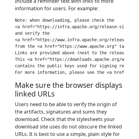
Include a reminder text with links to more
information for users. For example:
Note: when downloading, please 
check
 the

<a href=
"https://infra.apache.org/release-signing.
and
verify
 the 

<a href=
"https://www.infra.apache.org/release-sign
from
 the <a href=
"https://www.apache.org"
 target=
"
Links 
are
 provided above (
next
to
 the 
release
 down
This <a href=
"https://downloads.apache.org/ws/axis
contains the 
public
keys
 used 
for
 signing release.
For
 more information, please see the <a href=
"http
Make sure the browser displays
linked URLs
Users need to be able to verify the origin of
the artifacts, signatures and sums they
download. Check that the stylesheets your
download site uses do not obscure the linked
URLs. It is best to use a simple, plain style for