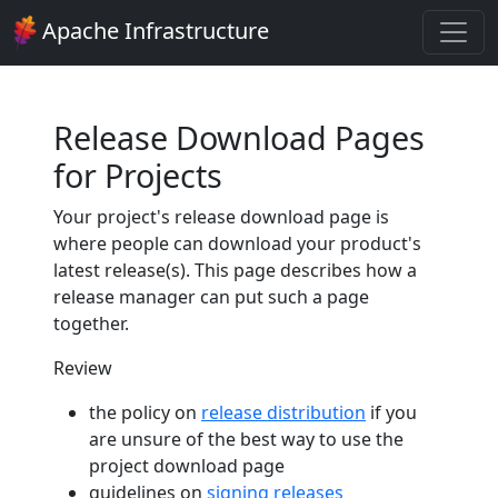
Apache Infrastructure
Release Download Pages
for Projects
Your project's release download page is
where people can download your product's
latest release(s). This page describes how a
release manager can put such a page
together.
Review
the policy on
release distribution
if you
are unsure of the best way to use the
project download page
guidelines on
signing releases