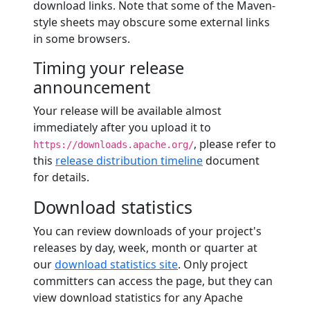
download links. Note that some of the Maven-
style sheets may obscure some external links
in some browsers.
Timing your release
announcement
Your release will be available almost
immediately after you upload it to
, please refer to
https://downloads.apache.org/
this
release distribution timeline
document
for details.
Download statistics
You can review downloads of your project's
releases by day, week, month or quarter at
our
download statistics site
. Only project
committers can access the page, but they can
view download statistics for any Apache