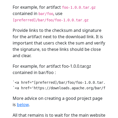
For example, for artifact
foo-1.0.0.tar.gz
contained in
, use
bar/foo
[preferred]/bar/foo/foo-1.0.0.tar.gz
Provide links to the checksum and signature
for the artifact next to the download link. It is
important that users check the sum and verify
the signature, so these links should be close
and clear.
For example, for artifact foo-1.0.0.tar.gz
contained in bar/foo :
`
<
a
href
=
"[preferred]/bar/foo/foo-1.0.0.tar.gz"
>
zi
`
<
a
href
=
'https://downloads.apache.org/bar/foo/foo
More advice on creating a good project page
is
below
.
All that remains is to wait for the main website