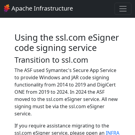
Apache Infrastructure
Using the ssl.com eSigner
code signing service
Transition to ssl.com
The ASF used Symantec's Secure App Service
to provide Windows and JAR code signing
functionality from 2014 to 2019 and DigiCert
ONE from 2019 to 2024. In 2024 the ASF
moved to the ssl.com eSigner service. All new
signing must be via the ssl.com eSigner
service.
If you require assistance migrating to the
ssl.com eSigner service, please open an
INFRA