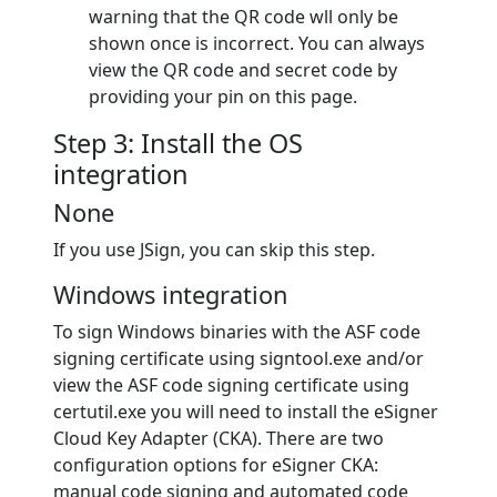
warning that the QR code wll only be
shown once is incorrect. You can always
view the QR code and secret code by
providing your pin on this page.
Step 3: Install the OS
integration
None
If you use JSign, you can skip this step.
Windows integration
To sign Windows binaries with the ASF code
signing certificate using signtool.exe and/or
view the ASF code signing certificate using
certutil.exe you will need to install the eSigner
Cloud Key Adapter (CKA). There are two
configuration options for eSigner CKA:
manual code signing and automated code