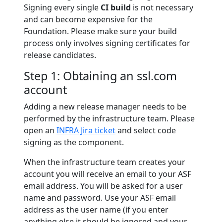
Signing every single
CI build
is not necessary
and can become expensive for the
Foundation. Please make sure your build
process only involves signing certificates for
release candidates.
Step 1: Obtaining an ssl.com
account
Adding a new release manager needs to be
performed by the infrastructure team. Please
open an
INFRA Jira ticket
and select code
signing as the component.
When the infrastructure team creates your
account you will receive an email to your ASF
email address. You will be asked for a user
name and password. Use your ASF email
address as the user name (if you enter
anything else it should be ignored and your