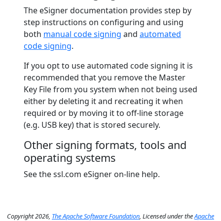
The eSigner documentation provides step by
step instructions on configuring and using
both
manual code signing
and
automated
code signing
.
If you opt to use automated code signing it is
recommended that you remove the Master
Key File from you system when not being used
either by deleting it and recreating it when
required or by moving it to off-line storage
(e.g. USB key) that is stored securely.
Other signing formats, tools and
operating systems
See the ssl.com eSigner on-line help.
Copyright 2026,
The Apache Software Foundation
, Licensed under the
Apache