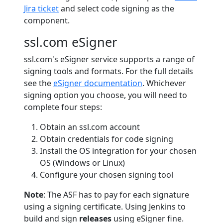
Jira ticket
and select code signing as the
component.
ssl.com eSigner
ssl.com's eSigner service supports a range of
signing tools and formats. For the full details
see the
eSigner documentation
. Whichever
signing option you choose, you will need to
complete four steps:
Obtain an ssl.com account
Obtain credentials for code signing
Install the OS integration for your chosen
OS (Windows or Linux)
Configure your chosen signing tool
Note
: The ASF has to pay for each signature
using a signing certificate. Using Jenkins to
build and sign
releases
using eSigner fine.