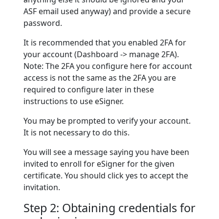
ASF email used anyway) and provide a secure
password.
It is recommended that you enabled 2FA for
your account (Dashboard -> manage 2FA).
Note: The 2FA you configure here for account
access is not the same as the 2FA you are
required to configure later in these
instructions to use eSigner.
You may be prompted to verify your account.
It is not necessary to do this.
You will see a message saying you have been
invited to enroll for eSigner for the given
certificate. You should click yes to accept the
invitation.
Step 2: Obtaining credentials for