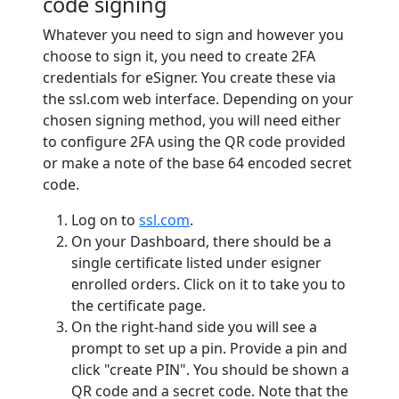
code signing
Whatever you need to sign and however you
choose to sign it, you need to create 2FA
credentials for eSigner. You create these via
the ssl.com web interface. Depending on your
chosen signing method, you will need either
to configure 2FA using the QR code provided
or make a note of the base 64 encoded secret
code.
Log on to
ssl.com
.
On your Dashboard, there should be a
single certificate listed under esigner
enrolled orders. Click on it to take you to
the certificate page.
On the right-hand side you will see a
prompt to set up a pin. Provide a pin and
click "create PIN". You should be shown a
QR code and a secret code. Note that the