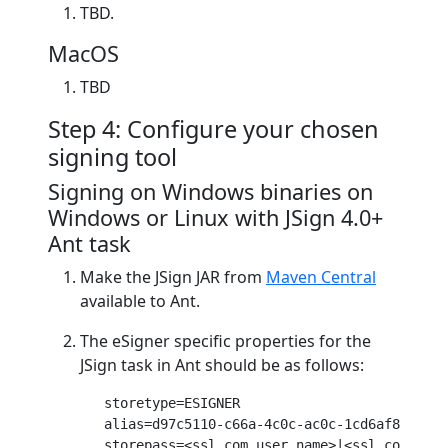
TBD.
MacOS
TBD
Step 4: Configure your chosen
signing tool
Signing on Windows binaries on
Windows or Linux with JSign 4.0+
Ant task
Make the JSign JAR from
Maven Central
available to Ant.
The eSigner specific properties for the
JSign task in Ant should be as follows:
storetype
=ESIGNER

alias
=d
97
c
5110
-c
66
a-
4
c
0
c-ac
0
c-
1
cd
6
af
812
ee
6
storepass
=<ssl.com user name>|<ssl.com pass