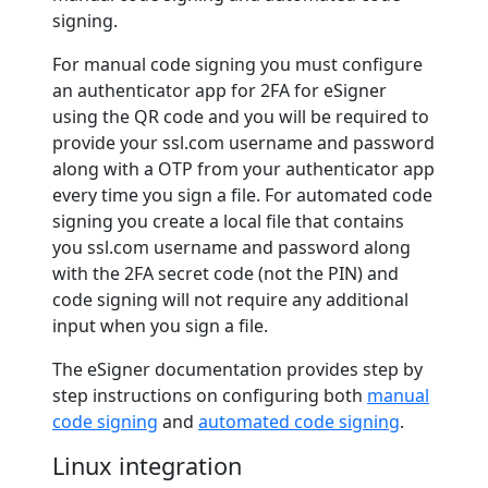
signing.
For manual code signing you must configure
an authenticator app for 2FA for eSigner
using the QR code and you will be required to
provide your ssl.com username and password
along with a OTP from your authenticator app
every time you sign a file. For automated code
signing you create a local file that contains
you ssl.com username and password along
with the 2FA secret code (not the PIN) and
code signing will not require any additional
input when you sign a file.
The eSigner documentation provides step by
step instructions on configuring both
manual
code signing
and
automated code signing
.
Linux integration