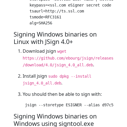
keypass
=<ssl.com eSigner secret code (not t
tsaurl
=http://ts.ssl.com

tsmode
=RFC
3161
alg
=SHA
256
Signing Windows binaries on
Linux with JSign 4.0+
Download jsign
wget
https://github.com/ebourg/jsign/releases
.
/download/4.0/jsign_4.0_all.deb
Install jsign
sudo dpkg --install
.
jsign_4.0_all.deb
You should then be able to sign with:
jsign
 --storetype ESIGNER --alias d
97
c
5110
-c
6
Signing Windows binaries on
Windows using signtool.exe