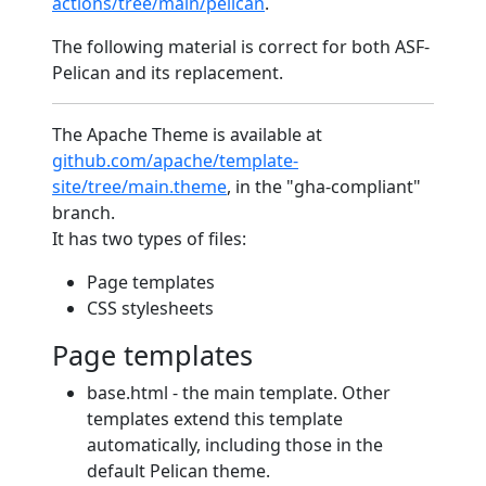
actions/tree/main/pelican
.
The following material is correct for both ASF-
Pelican and its replacement.
The Apache Theme is available at
github.com/apache/template-
site/tree/main.theme
, in the "gha-compliant"
branch.
It has two types of files:
Page templates
CSS stylesheets
Page templates
base.html - the main template. Other
templates extend this template
automatically, including those in the
default Pelican theme.