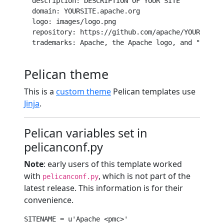
description
: DESCRIPTION OF YOUR SITE

domain
: YOURSITE.apache.org

logo
: images/logo.png

repository
: 
https
:
//github.com/apache/YOUR_REPO/
trademarks
: Apache, the Apache logo, and 
"Projec
Pelican theme
This is a
custom theme
Pelican templates use
Jinja
.
Pelican variables set in
pelicanconf.py
Note
: early users of this template worked
with
, which is not part of the
pelicanconf.py
latest release. This information is for their
convenience.
SITENAME = 
u'Apache <pmc>'