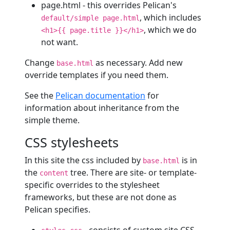
page.html - this overrides Pelican's
, which includes
default/simple page.html
, which we do
<h1>{{ page.title }}</h1>
not want.
Change
as necessary. Add new
base.html
override templates if you need them.
See the
Pelican documentation
for
information about inheritance from the
simple theme.
CSS stylesheets
In this site the css included by
is in
base.html
the
tree. There are site- or template-
content
specific overrides to the stylesheet
frameworks, but these are not done as
Pelican specifies.
- consists of custom site CSS