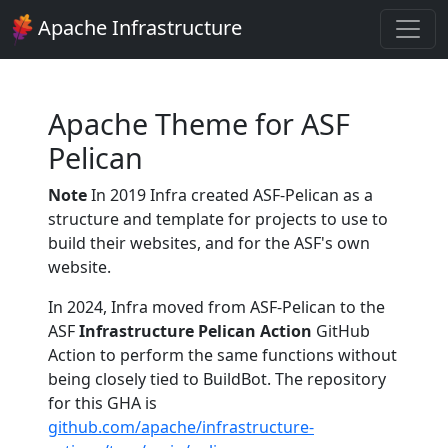
Apache Infrastructure
Apache Theme for ASF
Pelican
Note
In 2019 Infra created ASF-Pelican as a
structure and template for projects to use to
build their websites, and for the ASF's own
website.
In 2024, Infra moved from ASF-Pelican to the
ASF
Infrastructure Pelican Action
GitHub
Action to perform the same functions without
being closely tied to BuildBot. The repository
for this GHA is
github.com/apache/infrastructure-