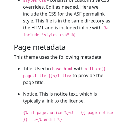
styles.css
overrides. Edit as needed. Here we
include the CSS for the ASF permalink
style. This file is in the same directory as
the HTML and is included inline with
{%
.
include "styles.css" %}
Page metadata
This theme uses the following metadata:
Title. Used in
with
base.html
<title>{{
to provide the
page.title }}</title>
page title.
Notice. This is notice text, which is
typically a link to the license.
{% if page.notice %}<!-- {{ page.notice
}} -->{% endif %}