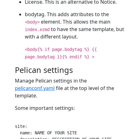
License. This is an alternative to Notice.
bodytag. This adds attributes to the
element. This allows the main
<body>
to have the same template, but
index.ezmd
with a different layout.
<body{% if page.bodytag %} {{
page.bodytag }}{% endif %} >
Pelican settings
Manage Pelican settings in the
pelicanconf.yaml
file at the top level of the
template.
Some important settings:
site
:

name
: NAME OF YOUR SITE
